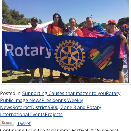
Posted in:
Supporting Causes that matter to you
Rotary
Public Image News
President's Weekly
News
Rotaract
District 9800, Zone 8 and Rotary
International Events
Projects
Tweet
Continuing from the Midsumma Festival 2019, several