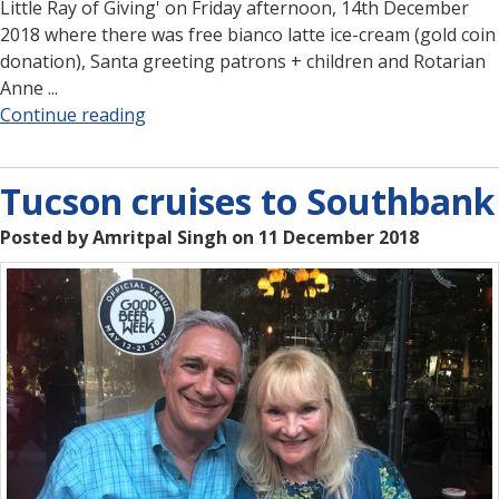
Little Ray of Giving' on Friday afternoon, 14th December
2018 where there was free bianco latte ice-cream (gold coin
donation), Santa greeting patrons + children and Rotarian
Anne ...
Continue reading
Tucson cruises to Southbank
Posted by Amritpal Singh on 11 December 2018