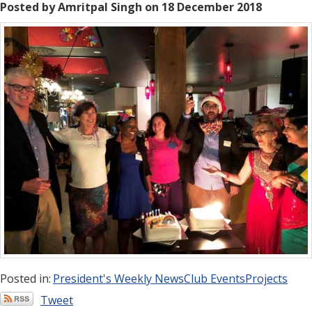
Posted by Amritpal Singh on 18 December 2018
Posted in:
President's Weekly News
Club Events
Projects
Tweet