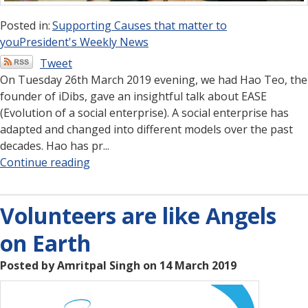
Posted in:
Supporting Causes that matter to
you
President's Weekly News
Tweet
On Tuesday 26th March 2019 evening, we had Hao Teo, the
founder of iDibs, gave an insightful talk about EASE
(Evolution of a social enterprise). A social enterprise has
adapted and changed into different models over the past
decades. Hao has pr...
Continue reading
Volunteers are like Angels
on Earth
Posted by Amritpal Singh on 14 March 2019