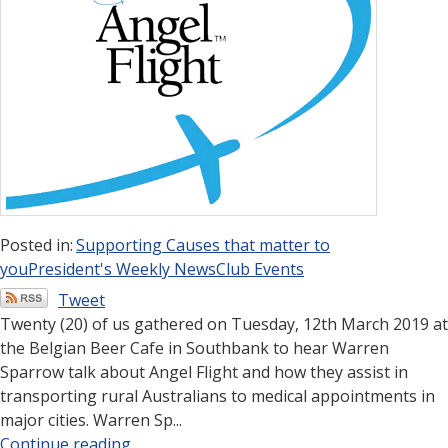
Posted in:
Supporting Causes that matter to
you
President's Weekly News
Club Events
Tweet
Twenty (20) of us gathered on Tuesday, 12th March 2019 at
the Belgian Beer Cafe in Southbank to hear Warren
Sparrow talk about Angel Flight and how they assist in
transporting rural Australians to medical appointments in
major cities. Warren Sp...
Continue reading