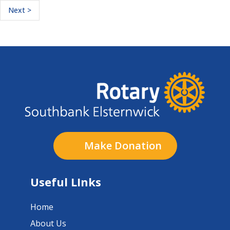
Next >
Make Donation
Useful LInks
Home
About Us