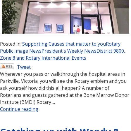
Posted in:
Supporting Causes that matter to you
Rotary
Public Image News
President's Weekly News
District 9800,
Zone 8 and Rotary International Events
Tweet
Whenever you pass or walkthrough the hospital areas in
Parkville, Victoria; you will see the Rotary emblem and you
ask yourself how did this all happen? A number of
Rotarians and guests gathered at the Bone Marrow Donor
Institute (BMDI) Rotary ...
Continue reading