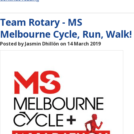
Team Rotary - MS
Melbourne Cycle, Run, Walk!
Posted by Jasmin Dhillön on 14 March 2019