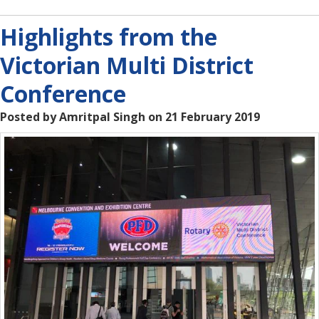
Highlights from the
Victorian Multi District
Conference
Posted by Amritpal Singh on 21 February 2019