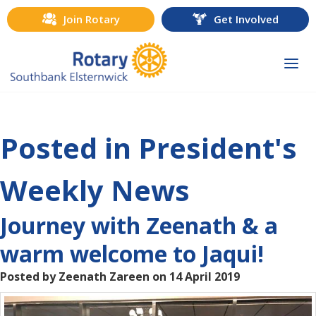
Join Rotary
Get Involved
Togg
navi
Posted in President's
Weekly News
Journey with Zeenath & a
warm welcome to Jaqui!
Posted by Zeenath Zareen on 14 April 2019