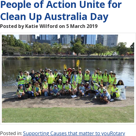
People of Action Unite for
Clean Up Australia Day
Posted by Katie Wilford on 5 March 2019
Posted in:
Supporting Causes that matter to you
Rotary