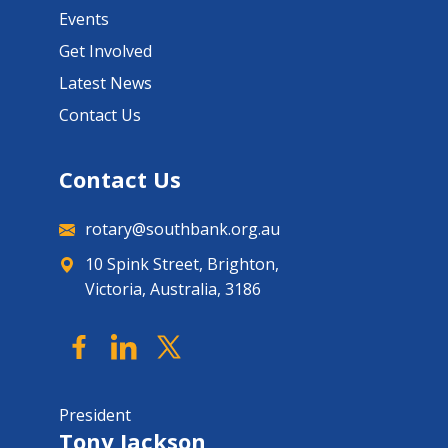
Events
Get Involved
Latest News
Contact Us
Contact Us
rotary@southbank.org.au
10 Spink Street, Brighton,
Victoria, Australia, 3186
President
Tony Jackson