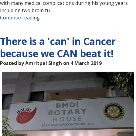
with many medical complications during his young years
including two brain tu...
Continue reading
There is a 'can' in Cancer
because we CAN beat it!
Posted by Amritpal Singh on 4 March 2019