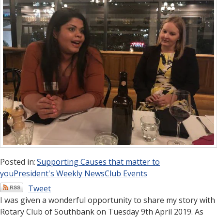
Posted in:
Supporting Causes that matter to
you
President's Weekly News
Club Events
Tweet
I was given a wonderful opportunity to share my story with
Rotary Club of Southbank on Tuesday 9th April 2019. As