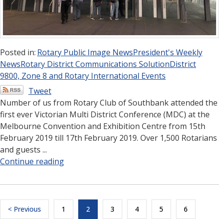
Posted in:
Rotary Public Image News
President's Weekly
News
Rotary District Communications Solution
District
9800, Zone 8 and Rotary International Events
Tweet
Number of us from Rotary Club of Southbank attended the
first ever Victorian Multi District Conference (MDC) at the
Melbourne Convention and Exhibition Centre from 15th
February 2019 till 17th February 2019. Over 1,500 Rotarians
and guests ...
Continue reading
< Previous
1
2
3
4
5
6