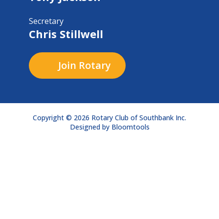
Secretary
Chris Stillwell
Join Rotary
Copyright © 2026 Rotary Club of Southbank Inc.
Designed by
Bloomtools