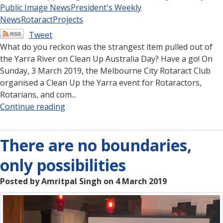
Public Image News
President's Weekly
News
Rotaract
Projects
Tweet
What do you reckon was the strangest item pulled out of
the Yarra River on Clean Up Australia Day? Have a go! On
Sunday, 3 March 2019, the Melbourne City Rotaract Club
organised a Clean Up the Yarra event for Rotaractors,
Rotarians, and com...
Continue reading
There are no boundaries,
only possibilities
Posted by Amritpal Singh on 4 March 2019