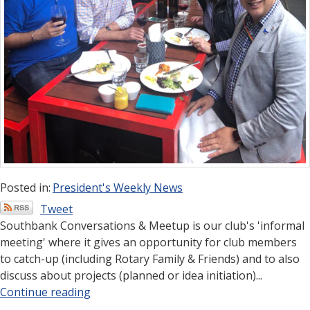
Posted in:
President's Weekly News
Tweet
Southbank Conversations & Meetup is our club's 'informal
meeting' where it gives an opportunity for club members
to catch-up (including Rotary Family & Friends) and to also
discuss about projects (planned or idea initiation)...
Continue reading