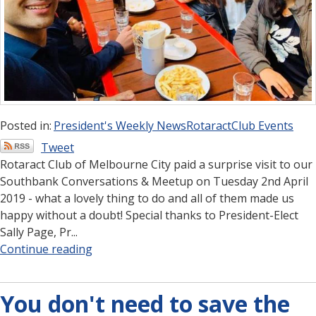
Posted in:
President's Weekly News
Rotaract
Club Events
Tweet
Rotaract Club of Melbourne City paid a surprise visit to our
Southbank Conversations & Meetup on Tuesday 2nd April
2019 - what a lovely thing to do and all of them made us
happy without a doubt! Special thanks to President-Elect
Sally Page, Pr...
Continue reading
You don't need to save the