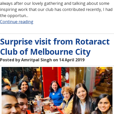
always after our lovely gathering and talking about some
inspiring work that our club has contributed recently, I had
the opportun...
Continue reading
Surprise visit from Rotaract
Club of Melbourne City
Posted by Amritpal Singh on 14 April 2019