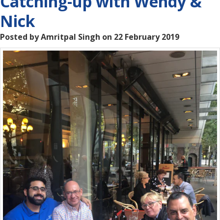
Catching-up with Wendy &
Nick
Posted by Amritpal Singh on 22 February 2019