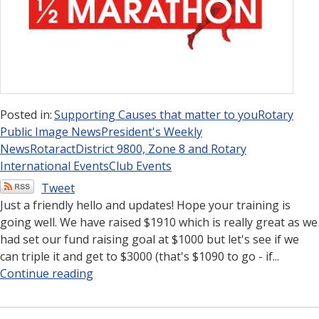
Posted in:
Supporting Causes that matter to you
Rotary
Public Image News
President's Weekly
News
Rotaract
District 9800, Zone 8 and Rotary
International Events
Club Events
Tweet
Just a friendly hello and updates! Hope your training is
going well. We have raised $1910 which is really great as we
had set our fund raising goal at $1000 but let's see if we
can triple it and get to $3000 (that's $1090 to go - if...
Continue reading