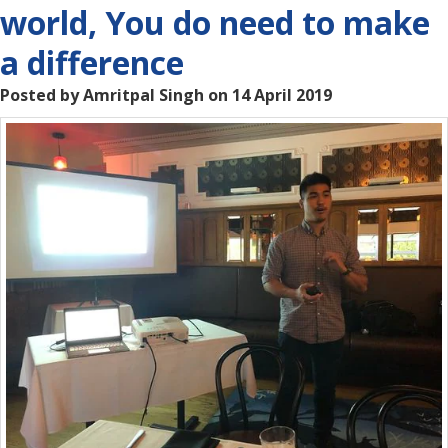
world, You do need to make
a difference
Posted by Amritpal Singh on 14 April 2019