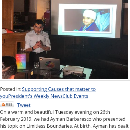
Posted in:
Supporting Causes that matter to
you
President's Weekly News
Club Events
Tweet
On a warm and beautiful Tuesday evening on 26th
February 2019, we had Ayman Barbaresco who presented
his topic on Limitless Boundaries. At birth, Ayman has dealt