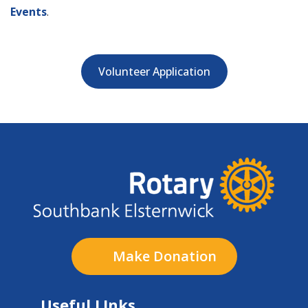
Events
.
Volunteer Application
Make Donation
Useful LInks