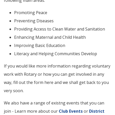
following main areas:
Promoting Peace
Preventing Diseases
Providing Access to Clean Water and Sanitation
Enhancing Maternal and Child Health
Improving Basic Education
Literacy and Helping Communities Develop
If you would like more information regarding voluntary
work with Rotary or how you can get involved in any
way, fill out the form here and we shall get back to you
very soon.
We also have a range of existng events that you can
join - Learn more about our
Club Events
or
District