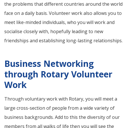
the problems that different countries around the world
face on a daily basis. Volunteer work also allows you to
meet like-minded individuals, who you will work and
socialise closely with, hopefully leading to new
friendships and establishing long-lasting relationships.
Business Networking
through Rotary Volunteer
Work
Through voluntary work with Rotary, you will meet a
large cross-section of people from a wide variety of
business backgrounds. Add to this the diversity of our
members from all walks of life then you will see the