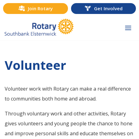
Join Rotary
Get Involved
Togg
navi
Volunteer
Volunteer work with Rotary can make a real difference
to communities both home and abroad.
Through voluntary work and other activities, Rotary
gives volunteers and young people the chance to hone
and improve personal skills and educate themselves on