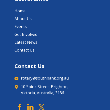
Home
About Us
Events
Get Involved
Latest News
Contact Us
Contact Us
rotary@southbank.org.au
10 Spink Street, Brighton,
Victoria, Australia, 3186