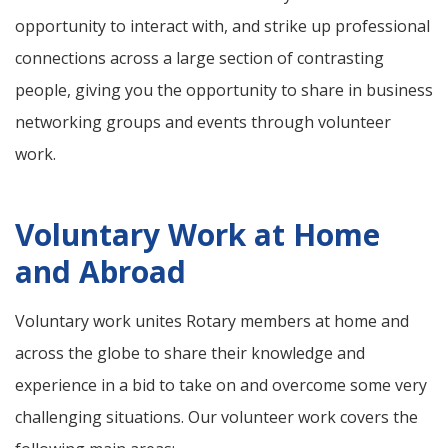
opportunity to interact with, and strike up professional
connections across a large section of contrasting
people, giving you the opportunity to share in business
networking groups and events through volunteer
work.
Voluntary Work at Home
and Abroad
Voluntary work unites Rotary members at home and
across the globe to share their knowledge and
experience in a bid to take on and overcome some very
challenging situations. Our volunteer work covers the