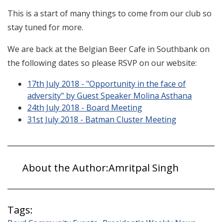
This is a start of many things to come from our club so
stay tuned for more.
We are back at the Belgian Beer Cafe in Southbank on
the following dates so please RSVP on our website:
17th July 2018 - "Opportunity in the face of
adversity" by Guest Speaker Molina Asthana
24th July 2018 - Board Meeting
31st July 2018 - Batman Cluster Meeting
About the Author:
Amritpal Singh
Tags: