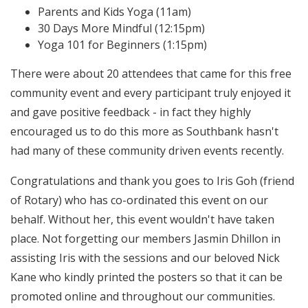
Parents and Kids Yoga (11am)
30 Days More Mindful (12:15pm)
Yoga 101 for Beginners (1:15pm)
There were about 20 attendees that came for this free
community event and every participant truly enjoyed it
and gave positive feedback - in fact they highly
encouraged us to do this more as Southbank hasn't
had many of these community driven events recently.
Congratulations and thank you goes to Iris Goh (friend
of Rotary) who has co-ordinated this event on our
behalf. Without her, this event wouldn't have taken
place. Not forgetting our members Jasmin Dhillon in
assisting Iris with the sessions and our beloved Nick
Kane who kindly printed the posters so that it can be
promoted online and throughout our communities.