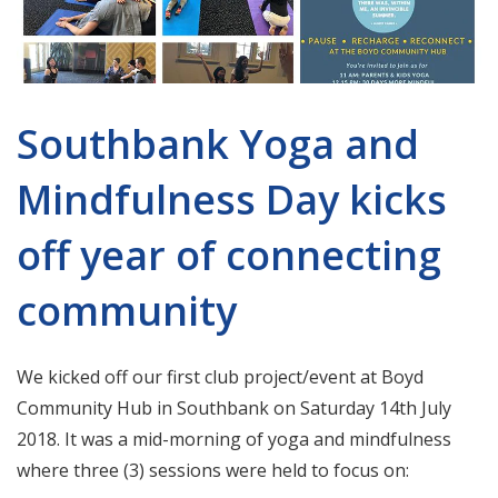
Southbank Yoga and
Mindfulness Day kicks
off year of connecting
community
We kicked off our first club project/event at Boyd
Community Hub in Southbank on Saturday 14th July
2018. It was a mid-morning of yoga and mindfulness
where three (3) sessions were held to focus on: