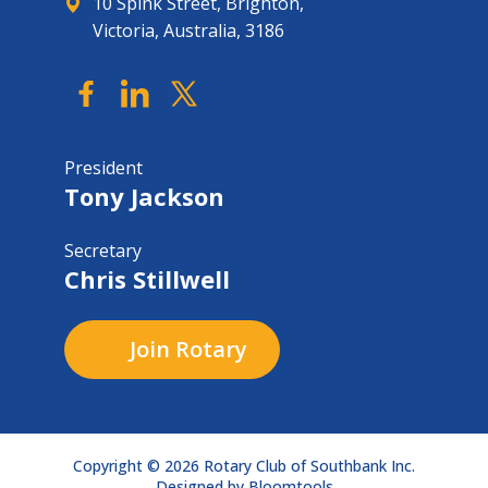
10 Spink Street, Brighton,
Victoria, Australia, 3186
President
Tony Jackson
Secretary
Chris Stillwell
Join Rotary
Copyright © 2026 Rotary Club of Southbank Inc.
Designed by
Bloomtools