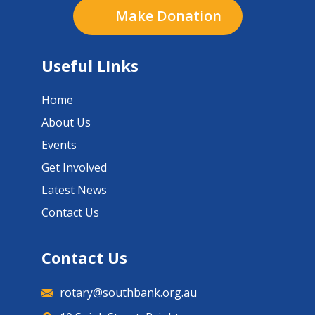
Make Donation
Useful LInks
Home
About Us
Events
Get Involved
Latest News
Contact Us
Contact Us
rotary@southbank.org.au