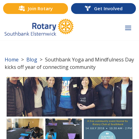
Join Rotary
Get Involved
Togg
navi
Home
>
Blog
> Southbank Yoga and Mindfulness Day
kicks off year of connecting community