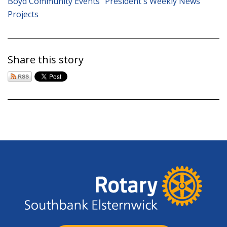
Boyd Community Events
President's Weekly News
Projects
Share this story