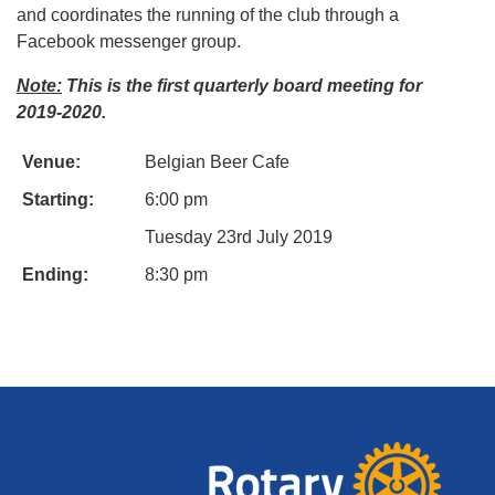
and coordinates the running of the club through a
Facebook messenger group.
Note:
This is the first quarterly board meeting for
2019-2020.
Venue:
Belgian Beer Cafe
Starting:
6:00 pm
Tuesday 23rd July 2019
Ending:
8:30 pm