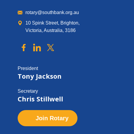
rotary@southbank.org.au
10 Spink Street, Brighton,
Victoria, Australia, 3186
President
Tony Jackson
Secretary
Chris Stillwell
Join Rotary