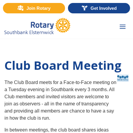
Join Rotary
Get Involved
Togg
navi
Club Board Meeting
The Club Board meets for a Face-to-Face meeting on
a Tuesday evening in Southbank every 3 months. All
Club members and invited visitors are welcome to
join as observers - all in the name of transparency
and providing all members are chance to have a say
in how the club is run.
In between meetings, the club board shares ideas