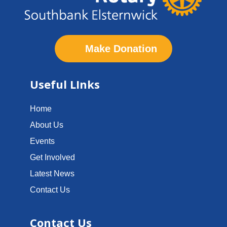
Make Donation
Useful LInks
Home
About Us
Events
Get Involved
Latest News
Contact Us
Contact Us