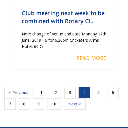
Club meeting next week to be
combined with Rotary Cl...
Note change of venue and date Monday 17th
June, 2019 - 6 for 6.30pm Cricketers Arms
Hotel, 69 Cr...
READ MORE
< Previous
1
2
3
4
5
6
7
8
9
10
Next >