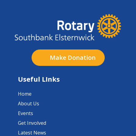
Make Donation
Useful LInks
Home
About Us
Events
Get Involved
Latest News