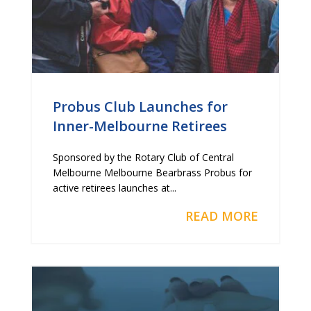
Probus Club Launches for
Inner-Melbourne Retirees
Sponsored by the Rotary Club of Central
Melbourne Melbourne Bearbrass Probus for
active retirees launches at...
READ MORE