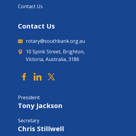
Contact Us
Contact Us
rotary@southbank.org.au
10 Spink Street, Brighton,
Victoria, Australia, 3186
President
Tony Jackson
Secretary
Chris Stillwell