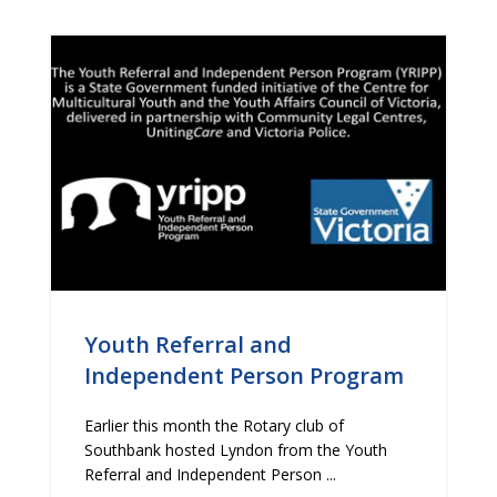
Youth Referral and
Independent Person Program
Earlier this month the Rotary club of
Southbank hosted Lyndon from the Youth
Referral and Independent Person ...