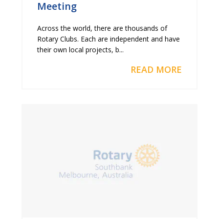
Meeting
Across the world, there are thousands of
Rotary Clubs. Each are independent and have
their own local projects, b...
READ MORE