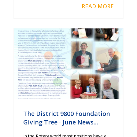
READ MORE
The District 9800 Foundation
Giving Tree - June News...
In the Rotary world most positions have a