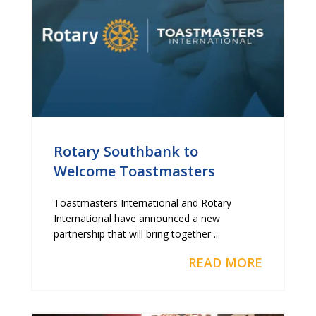
Rotary Southbank to
Welcome Toastmasters
Toastmasters International and Rotary
International have announced a new
partnership that will bring together ...
READ MORE