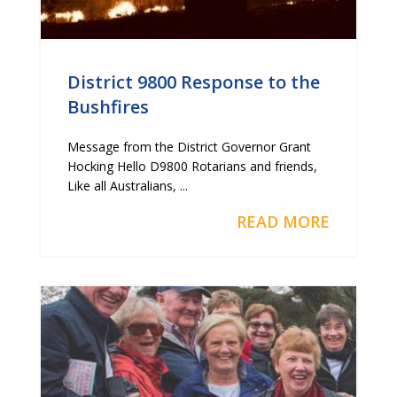
District 9800 Response to the
Bushfires
Message from the District Governor Grant
Hocking Hello D9800 Rotarians and friends,
Like all Australians, ...
READ MORE