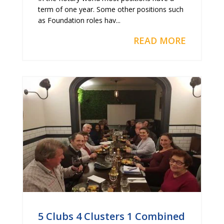
term of one year. Some other positions such
as Foundation roles hav...
READ MORE
5 Clubs 4 Clusters 1 Combined