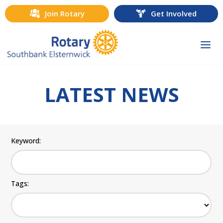
Join Rotary
Get Involved
Togg
navi
LATEST NEWS
Keyword:
Tags: