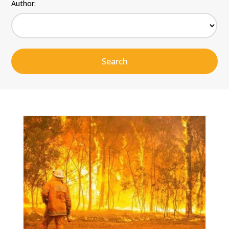
Author: