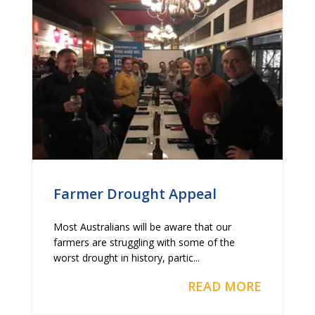
Farmer Drought Appeal
Most Australians will be aware that our
farmers are struggling with some of the
worst drought in history, partic...
READ MORE