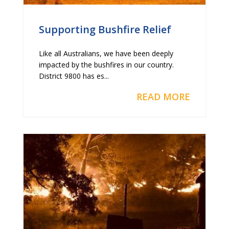
Supporting Bushfire Relief
Like all Australians, we have been deeply
impacted by the bushfires in our country.
District 9800 has es...
READ MORE