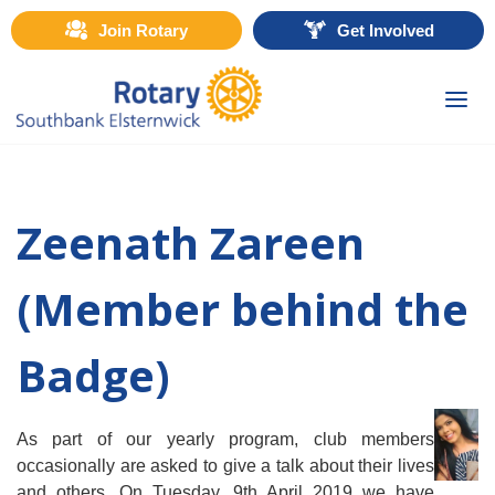
Join Rotary
Get Involved
Togg
navi
Zeenath Zareen
(Member behind the
Badge)
As part of our yearly program, club members
occasionally are asked to give a talk about their lives
and others. On Tuesday, 9th April 2019 we have