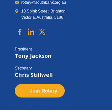
rotary@southbank.org.au
10 Spink Street, Brighton,
Victoria, Australia, 3186
President
Tony Jackson
Secretary
Chris Stillwell
Join Rotary