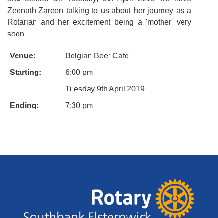
Zeenath Zareen talking to us about her journey as a
Rotarian and her excitement being a 'mother' very
soon.
Venue:
Belgian Beer Cafe
Starting:
6:00 pm
Tuesday 9th April 2019
Ending:
7:30 pm