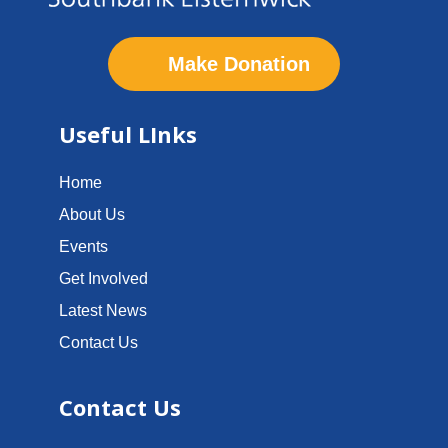
Make Donation
Useful LInks
Home
About Us
Events
Get Involved
Latest News
Contact Us
Contact Us