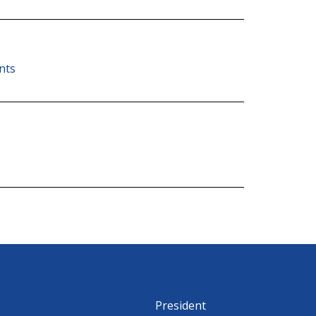
nts
President