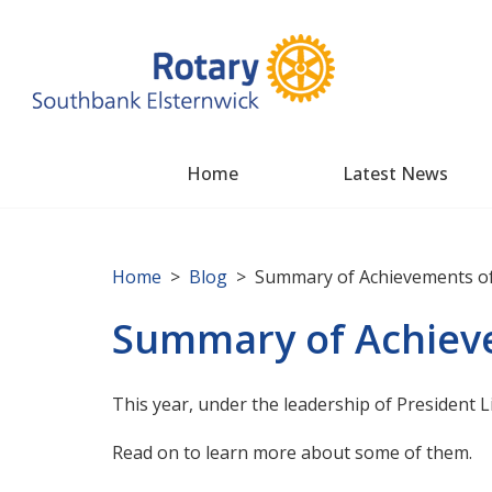
Home
Latest News
Home
>
Blog
> Summary of Achievements of
Summary of Achieve
This year, under the leadership of President 
Read on to learn more about some of them.