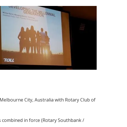
Melbourne City, Australia with Rotary Club of
s combined in force (Rotary Southbank /