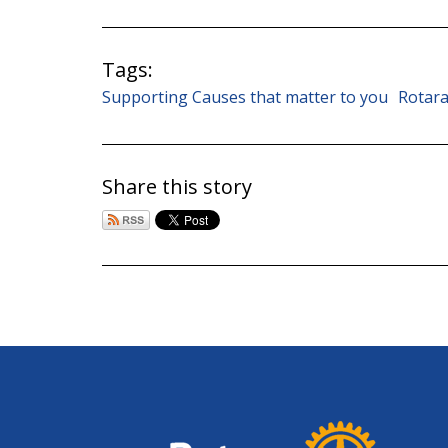
Tags:
Supporting Causes that matter to you
Rotara
Share this story