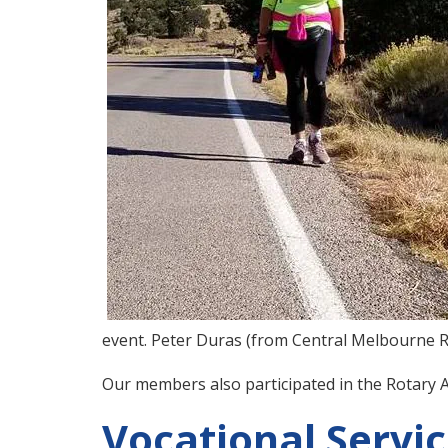
event. Peter Duras (from Central Melbourne R
Our members also participated in the Rotary A
Vocational Servi