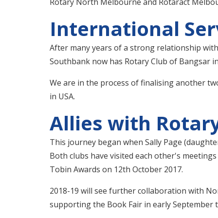
Rotary North Melbourne and Rotaract Melbourne
International Ser
After many years of a strong relationship with
Southbank now has Rotary Club of Bangsar in 
We are in the process of finalising another t
in USA.
Allies with Rota
This journey began when Sally Page (daughter
Both clubs have visited each other's meeting
Tobin Awards on 12th October 2017.
2018-19 will see further collaboration with N
supporting the Book Fair in early September 