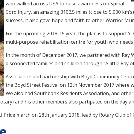
who walked across USA to raise awareness on Spinal
Cord Injury, an amazing 3102.5 miles (close to 5,000 km's
success, it also gave hope and faith to other Warrior Mum
For the upcoming 2018-19 year, the plan is to support Y-
multi-purpose rehabilitation centre for youth who needs 
In the month of December 2017, we partnered with Ray W
disconnected families and children through "A little Ray of 
Association and partnership with Boyd Community Centre
the Boyd Street Festival on 12th November 2017 where w
We also had Southbank Residents Association, and othe
otary) and his other members also partipated on the day an
t Pride march on 28th January 2018, lead by Rotary Club of 
ce