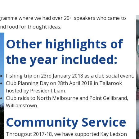
rogramme where we had over 20+ speakers who came to
and food for thought ideas.
Other highlights of
the year included:
Fishing trip on 23rd January 2018 as a club social event.
Club Planning Day on 28th April 2018 in Tallarook
hosted by President Liam.
Club raids to North Melbourne and Point Gellibrand,
Williamstown.
Community Service
Througout 2017-18, we have supported Kay Ledson