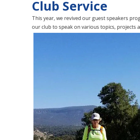
Club Service
This year, we revived our guest speakers p
our club to speak on various topics, projects 