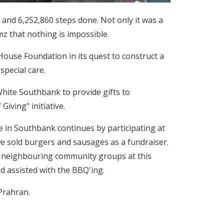
) and 6,252,860 steps done. Not only it was a
z that nothing is impossible.
House Foundation in its quest to construct a
special care.
hite Southbank to provide gifts to
Giving" initiative.
 in Southbank continues by participating at
e sold burgers and sausages as a fundraiser.
r neighbouring community groups at this
d assisted with the BBQ'ing.
Prahran.