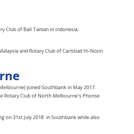
ary Club of Bali Taman in Indonesia,
n Malaysia and Rotary Club of Carlsbad Hi-Noon
urne
 Melbourne) joined Southbank in May 2017.
the Rotary Club of North Melbourne's Phonse
ng on 31st July 2018 in Southbank while also