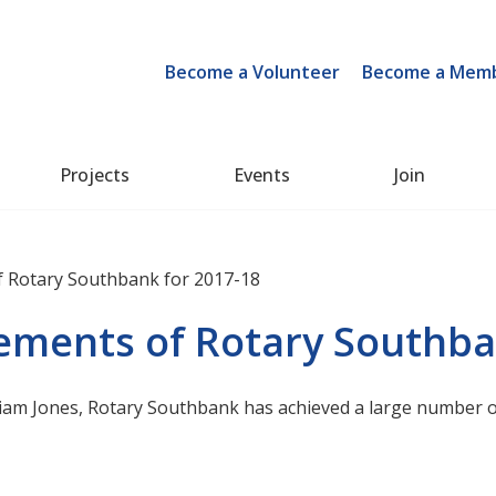
Become a Volunteer
Become a Mem
Projects
Events
Join
 Rotary Southbank for 2017-18
ments of Rotary Southba
Liam Jones, Rotary Southbank has achieved a large number o