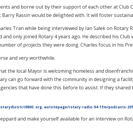
nts and borne out by their support of each other at Club 
Barry Rassin would be delighted with. It will foster sustaina
harles Tran while being interviewed by Ian Salek on Rotary 
 and only joined Rotary 4 years ago. He described his Club w
mber of projects they were doing. Charles focus in his Pres
verse and very worthwhile.
hat the local Mayor is welcoming homeless and disenfranchis
ry can go forward with the community in designing a facili
agencies that have done this before to assist. If they shared
rotarydistrict9800. org. au/sitepage/rotary-radio-94-1fm/podcasts-201
eppard and make yourself available for an interview on Rota