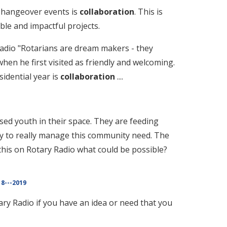
Changeover events is
collaboration
. This is
ble and impactful projects.
Radio "Rotarians are dream makers - they
hen he first visited as friendly and welcoming.
idential year is
collaboration
....
ed youth in their space. They are feeding
ty to really manage this community need. The
 this on Rotary Radio what could be possible?
8---2019
ry Radio if you have an idea or need that you