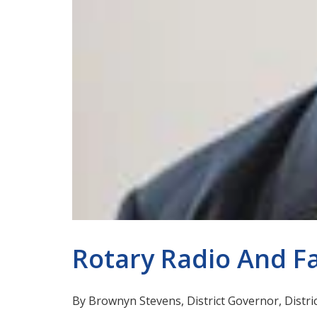
Rotary Radio And F
By Brownyn Stevens, District Governor, Distri