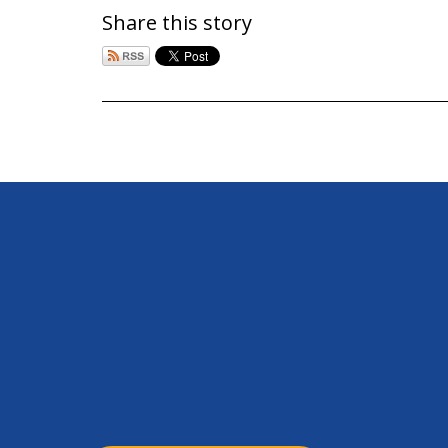
Share this story