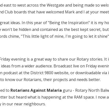
 east to west across the Westgate and being made so welcom
and Club boards that have welcomed Mark and I at your meet
 great ideas. In this year of "Being the Inspiration" it is my
e won't be hidden and contained as the best kept secret, but 
s chime, "This little light of mine, I'm going to let it shine"
riday evening is a great way to share our Rotary stories. It 
 ideas from a wider audience. Broadcast live on Friday eve­n
 on podcast at the District 9800 website, or downloadable via 
 to know our Rotarians, their projects and needs better.
ned to
Rotarians Against Malaria
guru - Rotary North Balwy
ter but heard what is happening at the RAM space. I now ap
ly in our near neighbours.