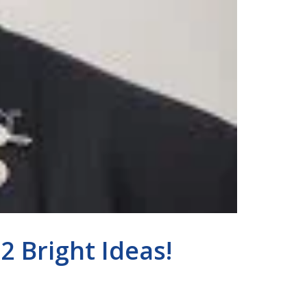
 Bright Ideas!