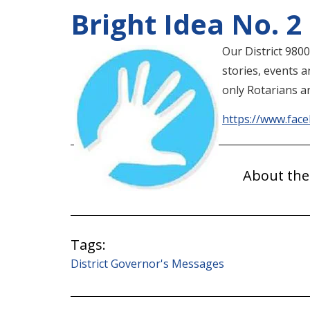
Bright Idea No. 2
Our District 980
stories, events 
only Rotarians ar
https://www.fac
About the
Tags:
District Governor's Messages