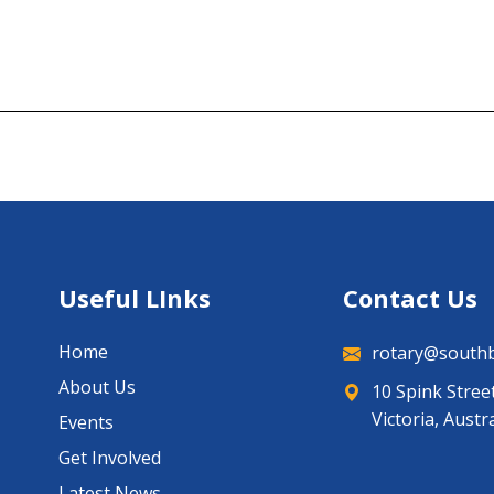
Useful LInks
Contact Us
Home
rotary@southb
About Us
10 Spink Stree
Victoria, Austr
Events
Get Involved
Latest News