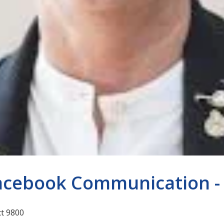
acebook Communication - 2
ct 9800