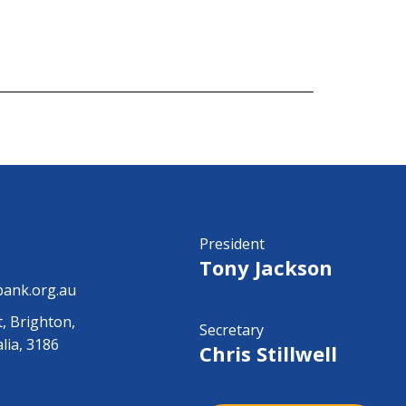
President
Tony Jackson
ank.org.au
t, Brighton,
Secretary
alia, 3186
Chris Stillwell