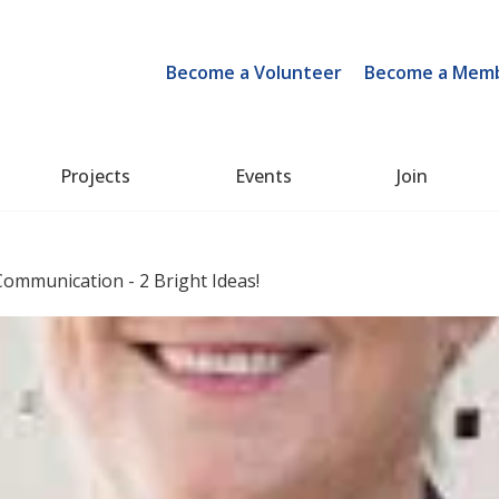
Become a Volunteer
Become a Mem
Projects
Events
Join
ommunication - 2 Bright Ideas!