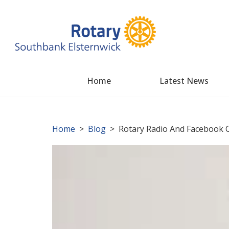
Home
Latest News
Home
>
Blog
> Rotary Radio And Facebook C