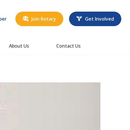
ber
Join Rotary
Get Involved
About Us
Contact Us