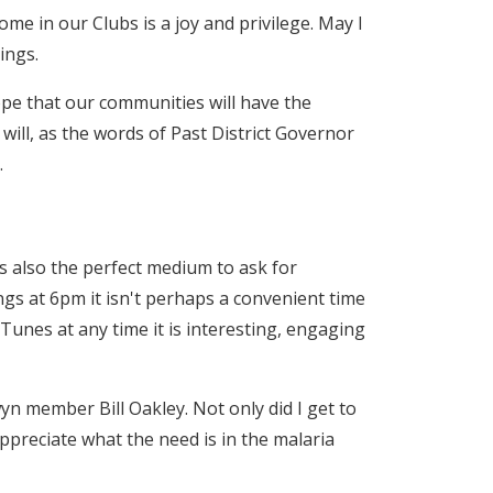
e in our Clubs is a joy and privilege. May I
ings.
 hope that our communities will have the
will, as the words of Past District Governor
.
is also the perfect medium to ask for
ings at 6pm it isn't perhaps a convenient time
iTunes at any time it is interesting, engaging
n member Bill Oakley. Not only did I get to
preciate what the need is in the malaria