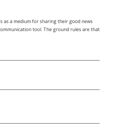
s as a medium for sharing their good news
t communication tool. The ground rules are that