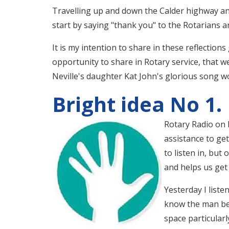
Travelling up and down the Calder highway and
start by saying "thank you" to the Rotarians 
It is my intention to share in these reflections
opportunity to share in Rotary service, that w
Neville's daughter Kat John's glorious song word
Bright idea No 1.
Rotary Radio on F
assistance to get
to listen in, but
and helps us get
Yesterday I liste
know the man bet
space particular