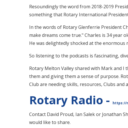
Resoundingly the word from 2018-2019 Preside
something that Rotary International President 
In the words of Rotary Glenferrie President C
make dreams come true." Charles is 34 year old
He was delightedly shocked at the enormous nu
So listening to the podcasts is fascinating, di
Rotary Melton Valley shared with Mark and I t
them and giving them a sense of purpose. Rota
Club are needing skills, resources, Clubs and 
Rotary Radio -
https://
Contact David Proud, Ian Salek or Jonathan Sh
would like to share.