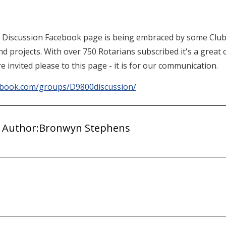
0 Discussion Facebook page is being embraced by some Club
and projects. With over 750 Rotarians subscribed it's a grea
e invited please to this page - it is for our communication.
ebook.com/groups/D9800discussion/
 Author:
Bronwyn Stephens