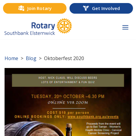
Join Rotary
Get Involved
Togg
navi
Home
>
Blog
> Oktoberfest 2020