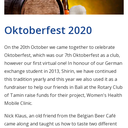
Oktoberfest 2020
On the 20th October we came together to celebrate
Oktoberfest, which was our 7th Oktoberfest as a club,
however our first virtual one! In honour of our German
exchange student in 2013, Shirin, we have continued
this tradition yearly and this year we also used it as a
fundraiser to help our friends in Bali at the Rotary Club
of Tamin raise funds for their project, Women's Health
Mobile Clinic.
Nick Klaus, an old friend from the Belgian Beer Café
came along and taught us how to taste two different