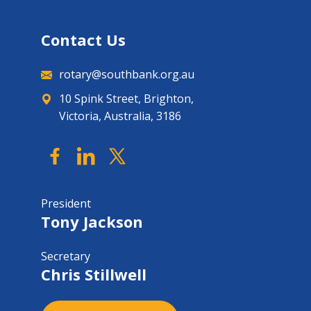
Contact Us
rotary@southbank.org.au
10 Spink Street, Brighton,
Victoria, Australia, 3186
President
Tony Jackson
Secretary
Chris Stillwell