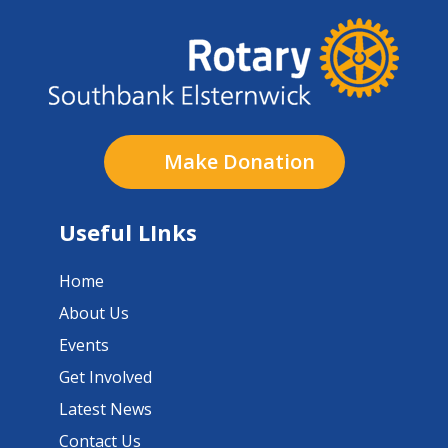
Make Donation
Useful LInks
Home
About Us
Events
Get Involved
Latest News
Contact Us