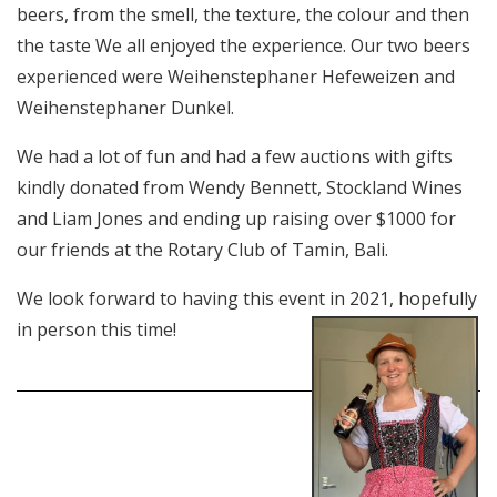
beers, from the smell, the texture, the colour and then
the taste We all enjoyed the experience. Our two beers
experienced were Weihenstephaner Hefeweizen and
Weihenstephaner Dunkel.
We had a lot of fun and had a few auctions with gifts
kindly donated from Wendy Bennett, Stockland Wines
and Liam Jones and ending up raising over $1000 for
our friends at the Rotary Club of Tamin, Bali.
We look forward to having this event in 2021,
hopefully
in person this time!