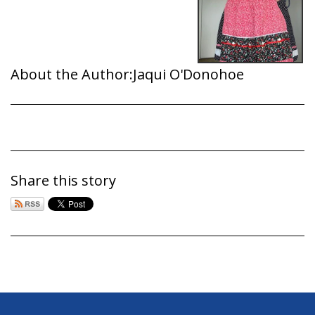
About the Author:
Jaqui O'Donohoe
Share this story